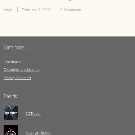
Image
February 3, 2020
C.Schumann
Some more ...
Impressum
Disclaimer and Liability
Privacy Statement
Friends
CGTrader
Katanga Models