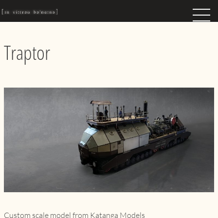
Traptor
Custom scale model from Katanga Models