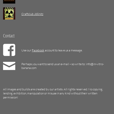
Craftclub Jößnitz
Contact
Use our
Facebook
account to leave us a message.
Perhaps you want to send us an e-mail – so write to: info@in-vitro-
banana.com
All images and builds are created by our artists. All rights reserved. No copying,
lending, exhibition, manipulation or misuse in any kind without their written
permission!