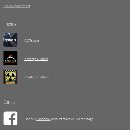
Privacy Statement
Friends
CGTrader
Katanga Models
Craftclub Jößnitz
Contact
Use our
Facebook
account to leave us a message.