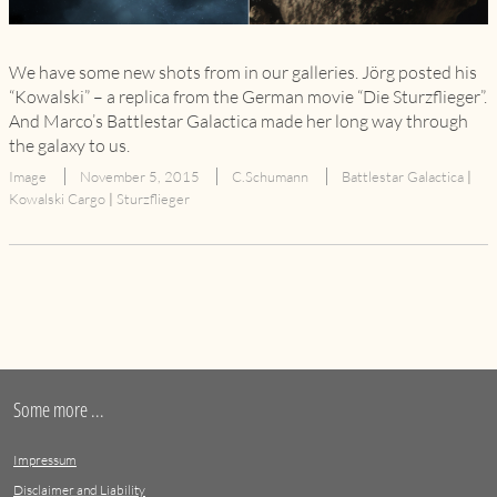
We have some new shots from in our galleries. Jörg posted his
“Kowalski” – a replica from the German movie “Die Sturzflieger”.
And Marco’s Battlestar Galactica made her long way through
the galaxy to us.
Image
November 5, 2015
C.Schumann
Battlestar Galactica
|
Kowalski Cargo
|
Sturzflieger
Some more ...
Impressum
Disclaimer and Liability