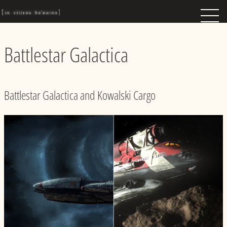
Battlestar Galactica
Battlestar Galactica and Kowalski Cargo