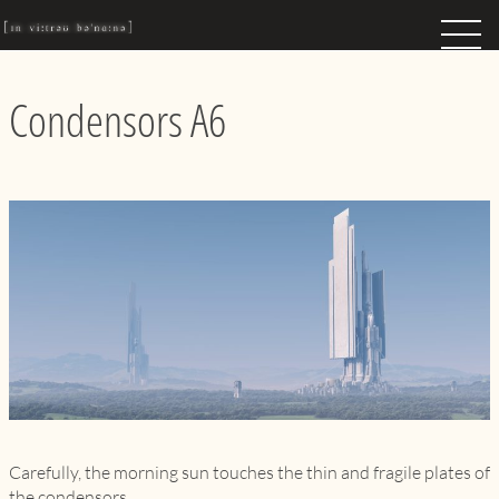
Condensors A6
Carefully, the morning sun touches the thin and fragile plates of
the condensors…