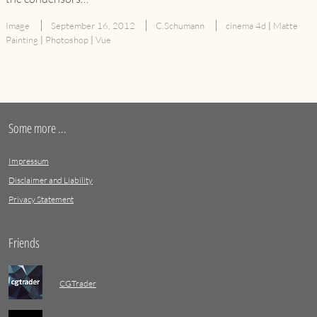
Image
September 16, 2012
C.Schumann
cinema 4d
|
Matte
Painting
|
Photoshop
|
Vue
Some more ...
Impressum
Disclaimer and Liability
Privacy Statement
Friends
CGTrader