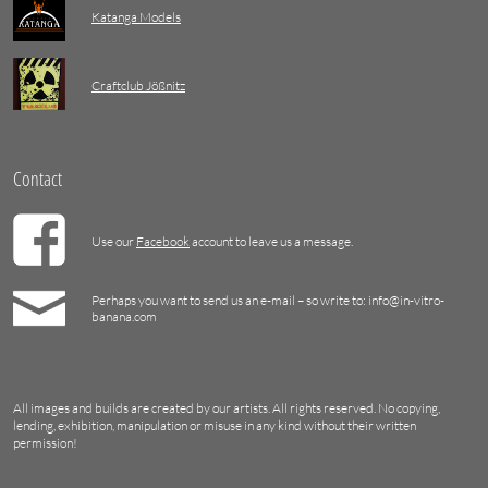
Katanga Models
Craftclub Jößnitz
Contact
Use our
Facebook
account to leave us a message.
Perhaps you want to send us an e-mail – so write to: info@in-vitro-
banana.com
All images and builds are created by our artists. All rights reserved. No copying,
lending, exhibition, manipulation or misuse in any kind without their written
permission!